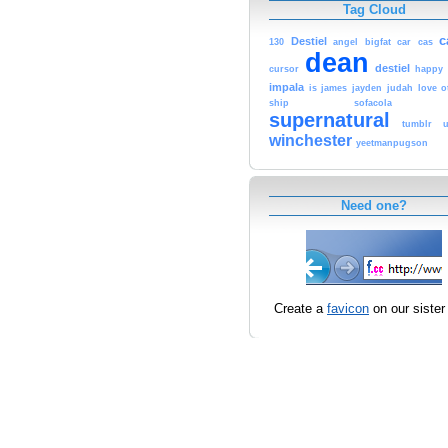
Tag Cloud
c
Destiel
130
angel
bigfat
car
cas
dean
destiel
cursor
happy
impala
is
james
jayden
judah
love
o
ship
sofacola
supernatural
tumblr
winchester
yeetmanpugson
Need one?
Create a
favicon
on our sister 