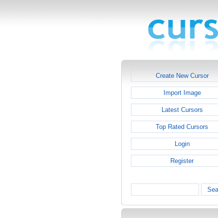
Create New Cursor
Import Image
Latest Cursors
Top Rated Cursors
Login
Register
Sea