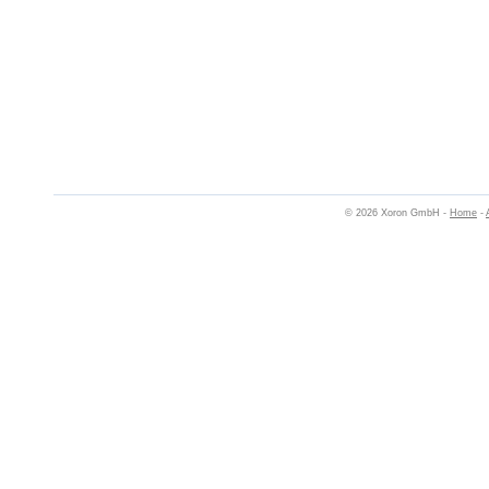
© 2026 Xoron GmbH -
Home
-