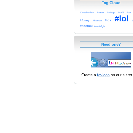
Tag Cloud
#JustForFun
#amor
#beluga
#café
#cat
#lol
#idk
#funny
#human
#
#normal
#nostalgia
Need one?
Create a
favicon
on our sister 