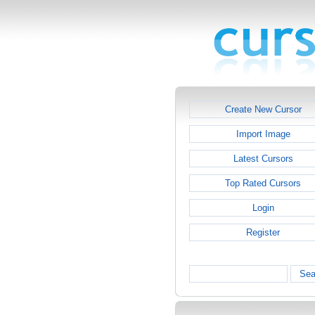
Create New Cursor
Import Image
Latest Cursors
Top Rated Cursors
Login
Register
Sea