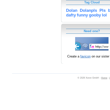
Tag Cloud
Dolan
Dolanpls
Pls
dafty
funny
gooby
lol
Need one?
Create a
favicon
on our sister 
© 2026 Xoron GmbH -
Home
-