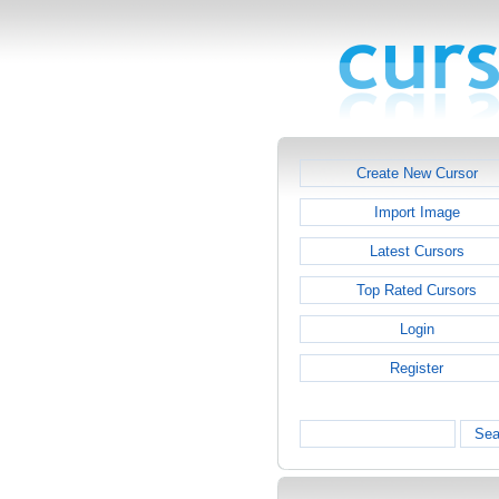
Create New Cursor
Import Image
Latest Cursors
Top Rated Cursors
Login
Register
Sea