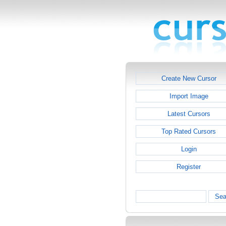
Create New Cursor
Import Image
Latest Cursors
Top Rated Cursors
Login
Register
Sea