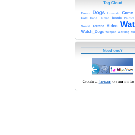
Tag Cloud
Dogs
Game
Cursor
Futuristic
Iconic
Gold
Hand
Human
Pointer
Wat
Video
Terraria
Sword
Watch_Dogs
Weapon
Working
cu
Need one?
Create a
favicon
on our sister 