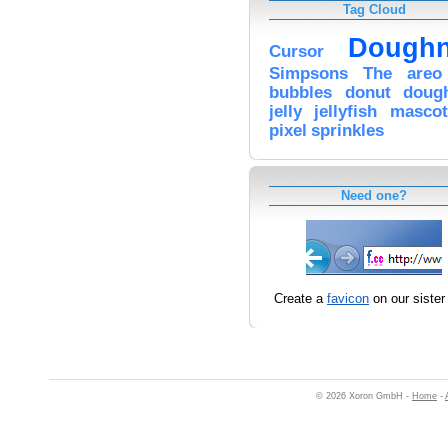
Tag Cloud
Doughn
Cursor
Simpsons
The
areo
bubbles
donut
doug
jelly
jellyfish
mascot
pixel
sprinkles
Need one?
Create a
favicon
on our sister 
© 2026 Xoron GmbH -
Home
-