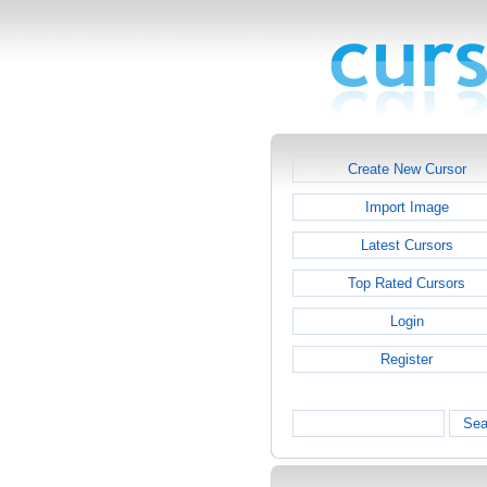
Create New Cursor
Import Image
Latest Cursors
Top Rated Cursors
Login
Register
Sea