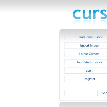
Create New Cursor
Import Image
Latest Cursors
Top Rated Cursors
Login
Register
Sea