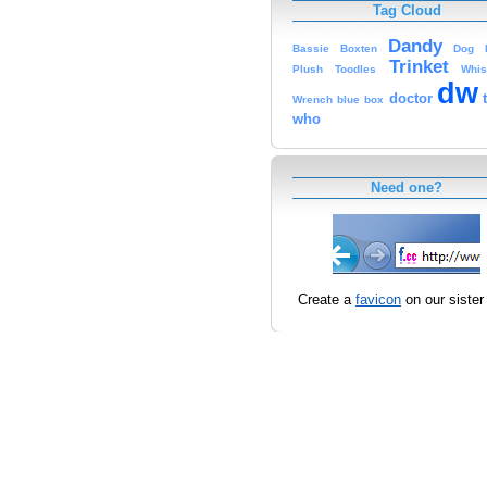
Tag Cloud
Dandy
Bassie
Boxten
Dog
Trinket
Plush
Toodles
Whis
dw
doctor
Wrench
blue
box
who
Need one?
Create a
favicon
on our sister 