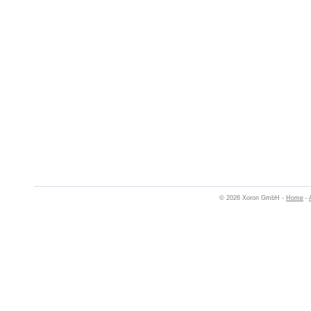
© 2026 Xoron GmbH -
Home
-