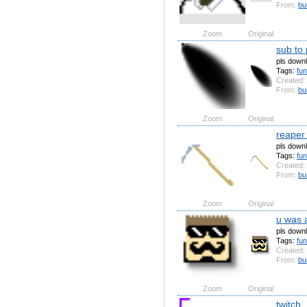
From:
bu
Zoom
Original
sub to
pls downl
Tags:
fu
Created:
From:
bu
Zoom
Original
reaper
pls downl
Tags:
fu
Created:
From:
bu
Zoom
Original
u was a
pls downl
Tags:
fu
Created:
From:
bu
Zoom
Original
twitch