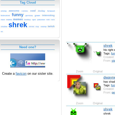
Tag Cloud
cool
awesome
among
comma
donkey
farquaad
funny
interesting
fedorakind
germany
green
memes
mem
meme
monkey
ogre
pokemon
rekt
rock
shrek
twitch
shadow
shrekt
slay
swamp
us
shrek
Need one?
his right 
Tags:
fu
Created:
From:
si
Zoom
Original
Create a
favicon
on our sister site.
dwayne
has sha
Tags:
fu
Created:
From:
ge
Zoom
Original
shrek
shrek