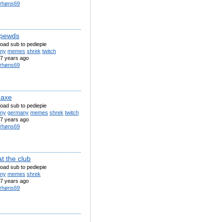
rhøns69
 pewds
oad sub to pediepie
nny
memes
shrek
twitch
7 years ago
rhøns69
 axe
oad sub to pediepie
nny
germany
memes
shrek
twitch
7 years ago
rhøns69
t the club
oad sub to pediepie
nny
memes
shrek
7 years ago
rhøns69