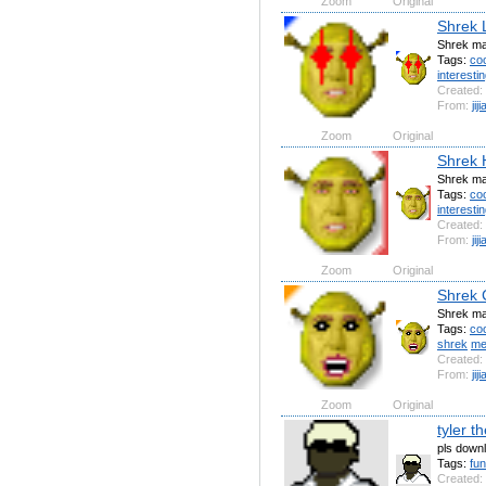
Zoom
Original
Shrek 
Shrek mah
Tags:
coo
interesti
Created:
From:
ji
Zoom
Original
Shrek 
Shrek mah
Tags:
coo
interesti
Created:
From:
ji
Zoom
Original
Shrek 
Shrek ma
Tags:
coo
shrek
m
Created:
From:
ji
Zoom
Original
tyler t
pls downl
Tags:
fu
Created: