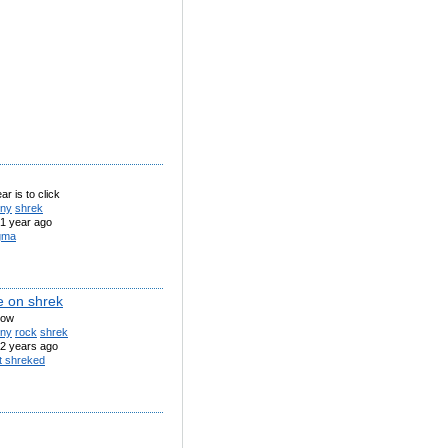
ear is to click
nny
shrek
1 year ago
gma
 on shrek
dow
nny
rock
shrek
2 years ago
t shreked