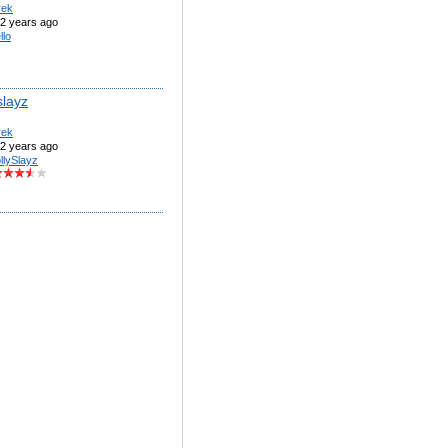
rek
2 years ago
llo
slayz
rek
2 years ago
llySlayz