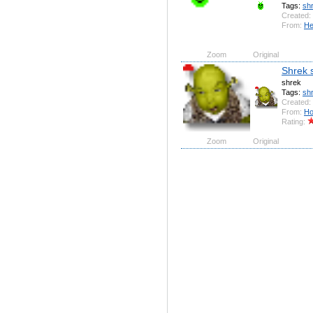
Tags:
sh
Created:
From:
He
Zoom
Original
Shrek 
shrek
Tags:
sh
Created:
From:
Ho
Rating:
Zoom
Original