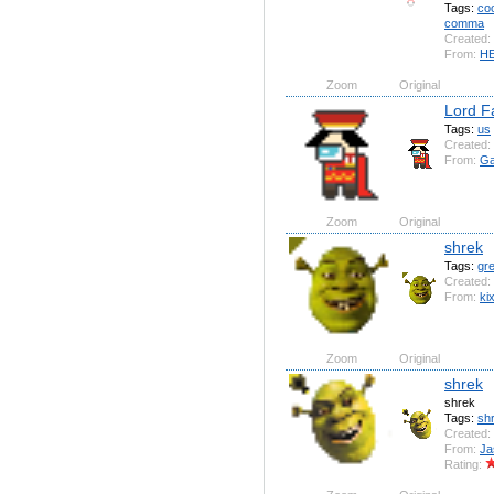
Tags:
coo
comma
Created:
From:
HE
Zoom
Original
Lord F
Tags:
us
Created:
From:
G
Zoom
Original
shrek
Tags:
gr
Created:
From:
ki
Zoom
Original
shrek
shrek
Tags:
sh
Created:
From:
Ja
Rating: