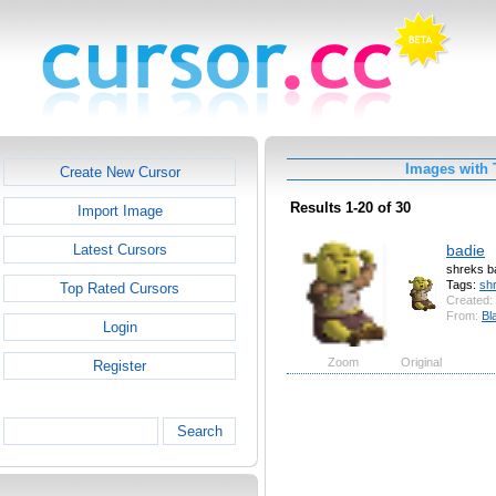
Images with 
Create New Cursor
Results 1-20 of 30
Import Image
badie
Latest Cursors
shreks b
Tags:
sh
Top Rated Cursors
Created:
From:
Bl
Login
Zoom
Original
Register
Search