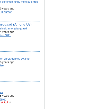
l
pokemon
funny
monkey
shrek
3 years ago
11 cursor
arquaad (Among Us)
shrek
among
farquaad
4 years ago
abo_GG1
een
shrek
donkey
swamp
5 years ago
xize
rek
5 years ago
sayy