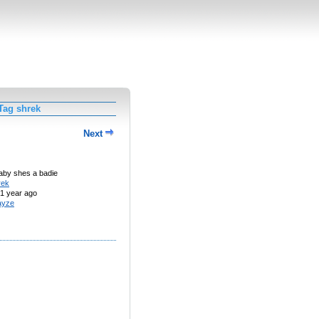
Tag shrek
Next
aby shes a badie
rek
1 year ago
ayze