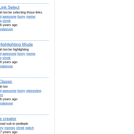
Link Select
 boi be selecting those links.
l
awesome
funny
meme
ng
shrek
6 years ago
jiandeevee
Highlighting Mode
 boi be highlighting
l
awesome
funny
meme
ng
shrek
6 years ago
jiandeevee
Classic
h boi
l
awesome
funny
interesting
em
6 years ago
jiandeevee
he creator
oad sub to pediepie
nny
memes
shrek
twitch
7 years ago