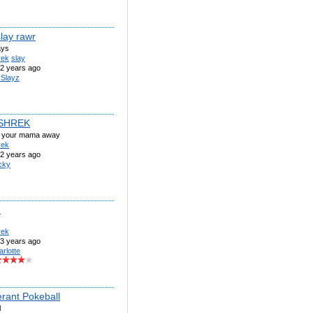
lay rawr
ays
rek
slay
2 years ago
vSlayz
SHREK
e your mama away
rek
2 years ago
cky
e
rek
3 years ago
arlotte
erant Pokeball
l