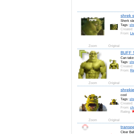
shrek s
Sherk sl
Tags:
sh
Created:
From:
Li
Zoom
Original
BUFF 
Can tak
Tags:
sh
Created:
From:
Ri
Zoom
Original
shreki
cool
Tags:
sh
Created:
From:
ch
Rating:
Zoom
Original
transp
Clear Bal