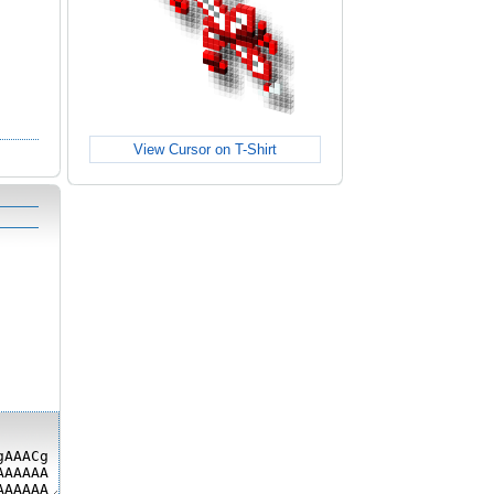
View Cursor on T-Shirt