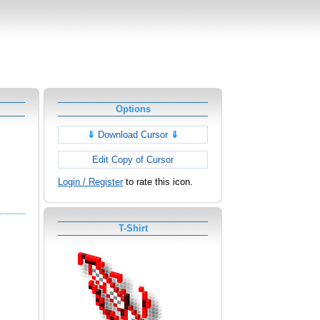
Options
⇓
Download Cursor
⇓
Edit Copy of Cursor
Login / Register
to rate this icon.
T-Shirt