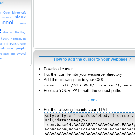
ud
r
Cute
Minecraft
black
awesome
cool
cross
e
fire
flag
direction
heart
homestuck
minecraft
me
one
pokemon
purple
sword
le
small
star
ow
How to add the cursor to your webpage ?
Download cursor
Put the .cur file into your webserver directory
Add the following line to your CSS:
cursor: url('/YOUR_PATH/cursor.cur'), auto;
Replace YOUR_PATH with the correct paths
- or -
Put the following line into your HTML: