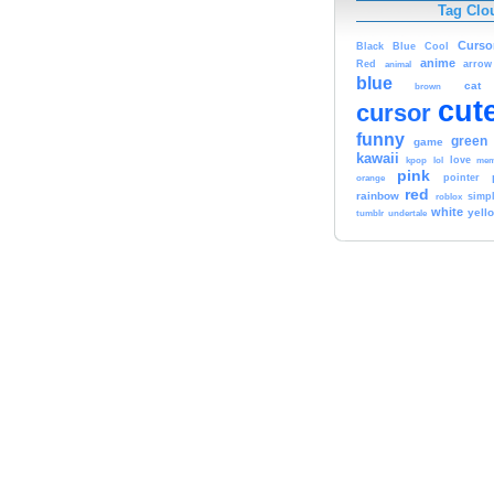
Tag Clo
Curso
Black
Blue
Cool
anime
Red
animal
arrow
blue
cat
brown
cut
cursor
funny
green
game
kawaii
kpop
lol
love
me
pink
orange
pointer
red
rainbow
simp
roblox
white
yell
tumblr
undertale