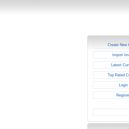
Create New 
Import Im
Latest Cur
Top Rated C
Login
Registe