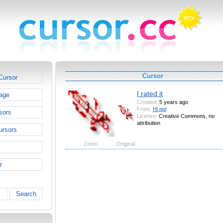
Cursor
Cursor
I rated it
age
Created:
5 years ago
From:
Hi ppl
sors
License:
Creative Commons, no
attribution
ursors
Zoom
Original
r
Search