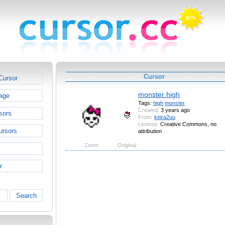
Cursor
Cursor
monster high
age
Tags:
high
monster
Created:
3 years ago
sors
From:
keira2uu
License:
Creative Commons, no
ursors
attribution
Zoom
Original
r
Search