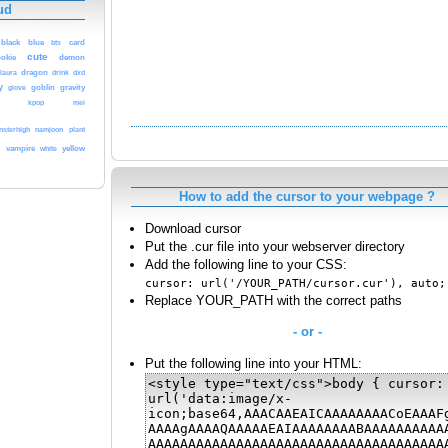
ud
black
blue
bts
card
cute
demon
ookie
laura
dragon
drink
dxd
y
glove
goblin
gravity
kpop
mei
namjoon
plant
sterhigh
vampire
white
yellow
s
How to add the cursor to your webpage ?
Download cursor
Put the .cur file into your webserver directory
Add the following line to your CSS:
cursor: url('/YOUR_PATH/cursor.cur'), auto;
Replace YOUR_PATH with the correct paths
- or -
Put the following line into your HTML: