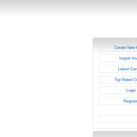
Create New 
Import Im
Latest Cur
Top Rated C
Login
Registe