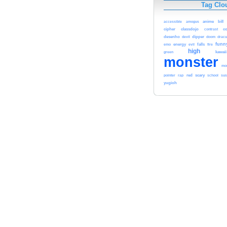
Tag Clo
anime
bill
accessible
amogus
cipher
classdojo
c
contrast
desenho
devil
dipper
dracu
doom
funn
energy
evil
falls
emo
fire
high
green
kawaii
monster
mon
red
pointer
rap
scary
school
su
yugioh