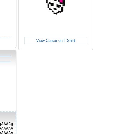
View Cursor on T-Shirt