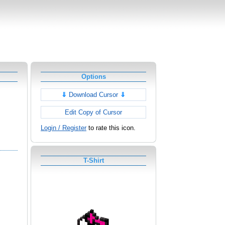
Options
⇓
Download Cursor
⇓
Edit Copy of Cursor
Login / Register
to rate this icon.
T-Shirt