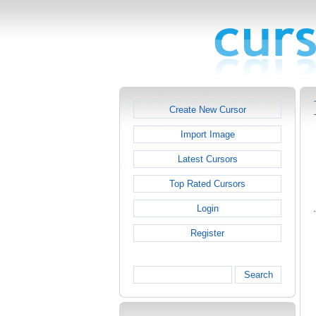
Create New Cursor
Import Image
Latest Cursors
Top Rated Cursors
Login
Register
Search