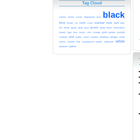
Tag Cloud
black
arrow
awesome
animal
anime
best
cursor
blue
cool
cute
brown
cat
dark
epic
cross
green
funny
grey
heart
fun
game
glow
gray
homestuck
orange
pink
purple
kawaii
logo
love
music
nice
pointer
red
shadow
simple
small
rainbow
reptile
select
shaded
white
tumblr
sword
symbol
tiny
transparent
undertale
yellow
windows