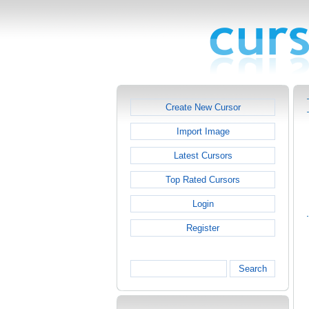
Create New Cursor
Import Image
Latest Cursors
Top Rated Cursors
Login
Register
Search