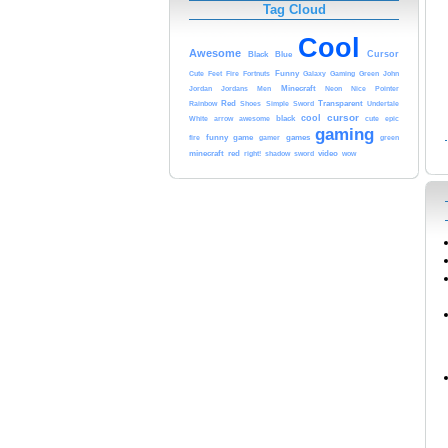
Tag Cloud
Cool
Awesome
Black
Blue
Cursor
Cute
Funny
Gaming
Green
John
Feet
Fire
Fortnuts
Galaxy
Minecraft
Nice
Jordan
Jordans
Men
Neon
Pointer
Transparent
Red
Sword
Rainbow
Shoes
Simple
Undertale
cool
cursor
arrow
awesome
black
cute
White
epic
gaming
games
funny
game
gamer
fire
green
minecraft
red
shadow
video
right!
sword
wow