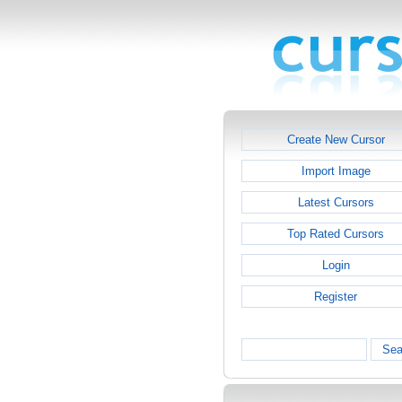
Create New Cursor
Import Image
Latest Cursors
Top Rated Cursors
Login
Register
Sea