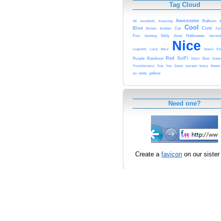
Tag Cloud
Awesome
Balloon
4K
Aesthetic
Amazing
Cool
Blue
Cute
Cat
Brown
Budder
Fam
Fun
Girly
Halloween
Gaming
Good
Heromi
Nice
Legends
Luck
Mice
Noice
Pa
Red
SciFi
Purple
Rainbow
Sun
Stars
Suns
cursor
Transformice
Trip
You
Zoom
fancy
flower
yellow
no
white
Need one?
Create a
favicon
on our sister 