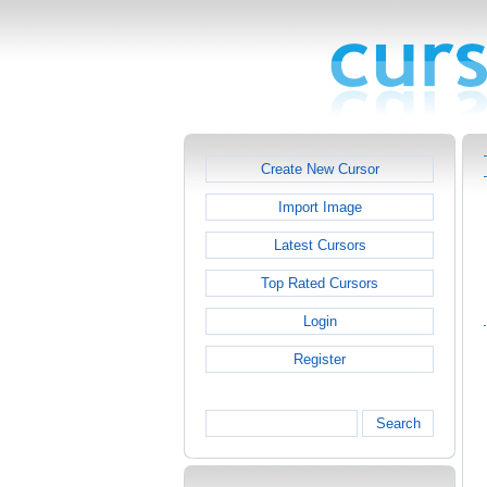
Create New Cursor
Import Image
Latest Cursors
Top Rated Cursors
Login
Register
Search