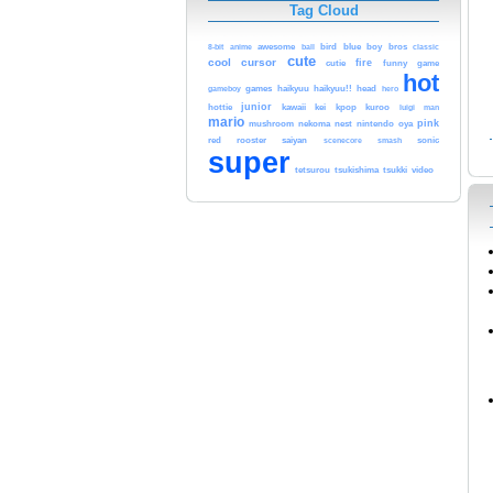
Tag Cloud
blue
8-bit
anime
awesome
bird
boy
bros
classic
ball
cute
cool
cursor
fire
cutie
funny
game
hot
games
gameboy
haikyuu
haikyuu!!
head
hero
junior
hottie
kawaii
kei
kpop
kuroo
luigi
man
mario
pink
mushroom
nekoma
nest
nintendo
oya
red
rooster
saiyan
smash
sonic
scenecore
super
tetsurou
tsukishima
tsukki
video