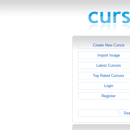
Create New Cursor
Import Image
Latest Cursors
Top Rated Cursors
Login
Register
Sea