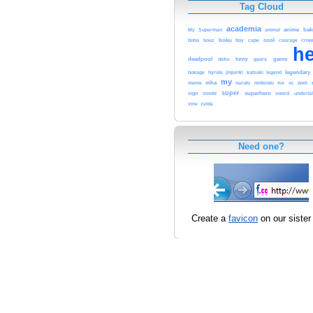
Tag Cloud
academia
anime
My
Superman
animal
bak
bnha
boku
boy
cape
cool
crow
boaz
courage
h
deadpool
deku
funny
gaara
game
hokage
hyrule
jinjuriki
katsuki
legend
legendary
my
mha
meme
naruto
nintendo
no
pool
oc
super
sign
sinobi
superhero
sword
underta
zelda
vine
Need one?
Create a
favicon
on our sister 