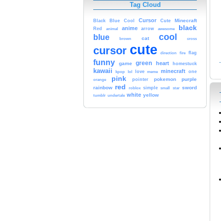
Tag Cloud
Cursor
Cute
Minecraft
Black
Blue
Cool
black
anime
Red
animal
arrow
awesome
cool
blue
cat
brown
cross
cute
cursor
fire
flag
direction
funny
green
heart
game
homestuck
kawaii
minecraft
kpop
lol
love
one
meme
pink
pokemon
purple
orange
pointer
red
rainbow
sword
simple
small
star
roblox
white
yellow
tumblr
undertale