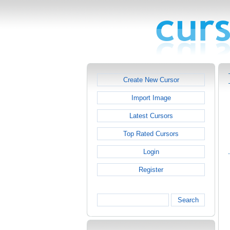
Create New Cursor
Import Image
Latest Cursors
Top Rated Cursors
Login
Register
Search