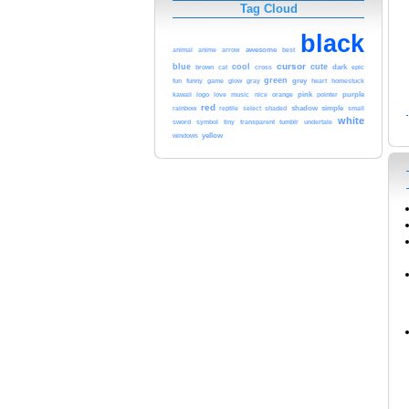
Tag Cloud
black
arrow
awesome
animal
anime
best
cursor
blue
cool
cute
brown
cat
dark
epic
cross
green
funny
grey
heart
fun
game
glow
gray
homestuck
orange
pink
purple
kawaii
logo
love
music
nice
pointer
red
shadow
simple
small
rainbow
reptile
select
shaded
white
tumblr
sword
symbol
tiny
transparent
undertale
yellow
windows