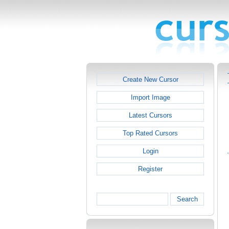
Create New Cursor
Import Image
Latest Cursors
Top Rated Cursors
Login
Register
Search