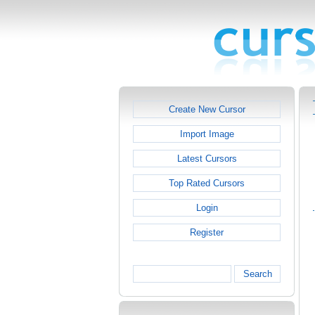
Create New Cursor
Import Image
Latest Cursors
Top Rated Cursors
Login
Register
Search