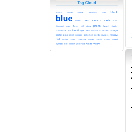
Tag Cloud
black
arrow
animal
anime
awesome
best
blue
cursor
cute
cool
brown
dark
green
glow
heart
diamond
epic
funny
girl
hipster
kawaii
orange
homestuck
ice
light
love
minecraft
mouse
pink
pointer
purple
pastel
pixel
pokemon
pretty
rainbow
red
sword
resize
select
shadow
simple
small
space
white
yellow
symbol
teal
tumblr
undertale