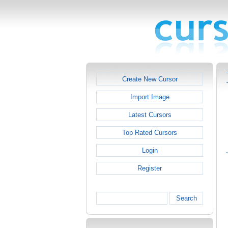
Create New Cursor
Import Image
Latest Cursors
Top Rated Cursors
Login
Register
Search