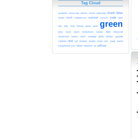
Tag Cloud
blue
black
arrow
awesome
aesthetic
amazzing
animal
cursor
cute
cool
brown
dark
cottagecore
cursors
green
epic
funny
day
frog
game
glow
minecraft
grey
hand
heart
homestuck
kawaii
light
orange
pink
purple
mushroom
nature
neon
pointer
red
rainbow
set
shadow
simple
small
star
swag
sword
yellow
white
transparent
tree
windows
xp