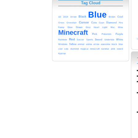
Tag Cloud
Blue
Black
1D
2019
Cool
Arrow
Brown
Cursor
Diamond
Cute
Cross
Crosshair
Cyan
Fire
Funny
Green
Light
Glow
Grey
Heart
Mac
Mine
Minecraft
Pink
Pokemon
Purple
Red
White
Sword
Undertale
Rainbow
Soccer
Sports
Yellow
animal
anime
arrow
black
blue
Windows
awesome
cool
cute
minecraft
sword
diamond
magical
narwhal
pink
Курсор