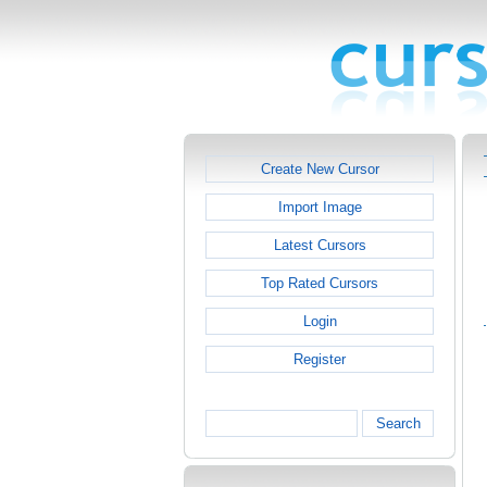
Create New Cursor
Import Image
Latest Cursors
Top Rated Cursors
Login
Register
Search