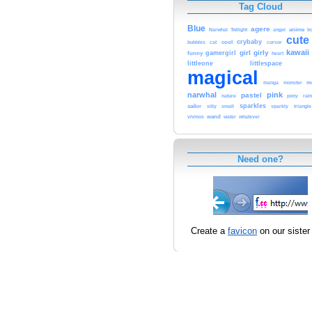
Tag Cloud
Blue
agere
Narwhal
anime
Twilight
angel
b
cute
crybaby
cool
bubbles
cat
cursor
kawaii
girl
girly
gamergirl
funny
heart
littleone
littlespace
magical
m
manga
monster
narwhal
pink
pastel
rai
nature
pony
sparkles
sailor
silly
small
sparkly
triangle
wand
vivinos
water
whatever
Need one?
Create a
favicon
on our sister 