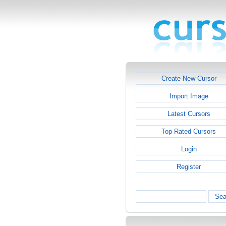
Create New Cursor
Import Image
Latest Cursors
Top Rated Cursors
Login
Register
Sea