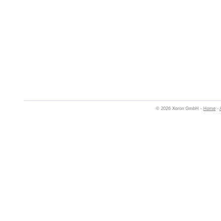
© 2026 Xoron GmbH -
Home
-