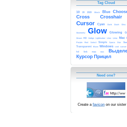
Tag Cloud
Choos
Blue
10
20
2020
Black
Cross
Crosshair
Cursor
Cyan
Dark
Dash
Disc
Glow
Glowing
G
Geometry
Mac
HD
Green
Indigo
Lightsaber
Lilac
Lime
Simple
Sw
Purple
Red
Select
Space
Star
Windows
Transparent
Wave
cool
cursor
Выделе
hd
link
mac
was
Курсор
Прицел
Need one?
Create a
favicon
on our sister 