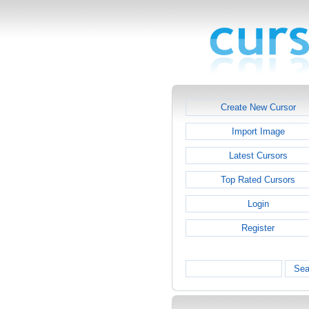
Create New Cursor
Import Image
Latest Cursors
Top Rated Cursors
Login
Register
Sea