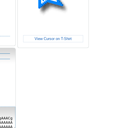
View Cursor on T-Shirt