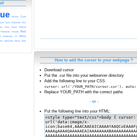
ud
lue
Cool
Brown
Diamond
Cyan
Dark
Fire
en
Grey
Heart
Helmet
Red
Pokemon
Purple
White
Undertale
d
Vs
row
black
awesome
blue
How to add the cursor to your webpage ?
Download cursor
Put the .cur file into your webserver directory
Add the following line to your CSS:
cursor: url('/YOUR_PATH/cursor.cur'), auto;
Replace YOUR_PATH with the correct paths
- or -
Put the following line into your HTML: