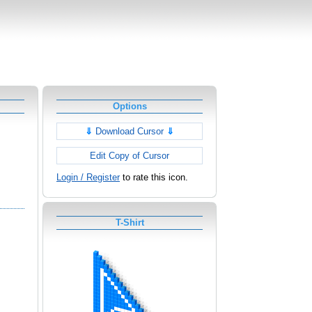
Options
⇓
Download Cursor
⇓
Edit Copy of Cursor
Login / Register
to rate this icon.
T-Shirt