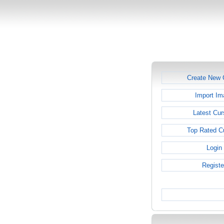
Create New 
Import Im
Latest Cur
Top Rated C
Login
Registe