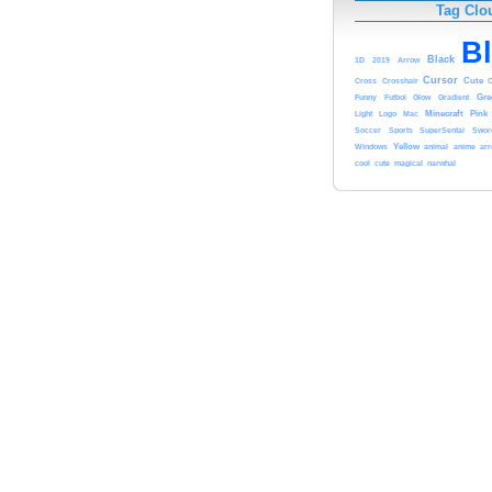
Tag Clo
B
Black
1D
2019
Arrow
Cursor
Cute
Cross
Crosshair
Funny
Gre
Futbol
Glow
Gradient
Light
Minecraft
Pink
Logo
Mac
Soccer
Sports
SuperSentai
Swor
Yellow
animal
anime
ar
Windows
cute
cool
magical
narwhal