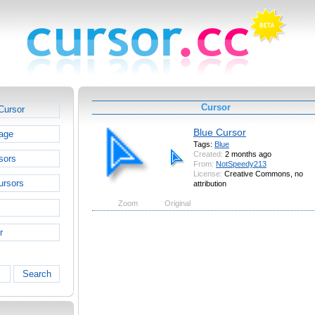
Cursor
Cursor
Blue Cursor
age
Tags:
Blue
Created:
2 months ago
sors
From:
NotSpeedy213
License:
Creative Commons, no
ursors
attribution
Zoom
Original
r
Search