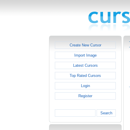
Create New Cursor
Import Image
Latest Cursors
Top Rated Cursors
Login
Register
Search