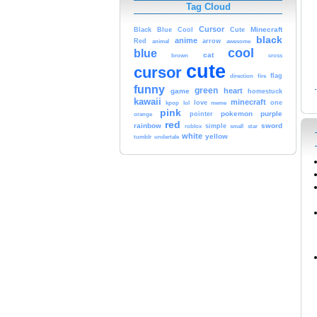
Tag Cloud
Cursor
Cute
Minecraft
Black
Blue
Cool
black
anime
Red
animal
arrow
awesome
cool
blue
cat
brown
cross
cute
cursor
fire
flag
direction
funny
green
heart
game
homestuck
kawaii
minecraft
kpop
lol
love
meme
one
pink
pokemon
purple
orange
pointer
red
rainbow
sword
simple
small
star
roblox
white
yellow
tumblr
undertale