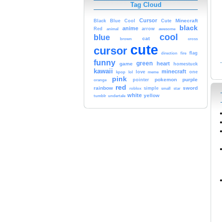
Tag Cloud
Cursor
Cute
Minecraft
Black
Blue
Cool
black
anime
Red
animal
arrow
awesome
cool
blue
cat
brown
cross
cute
cursor
fire
flag
direction
funny
green
heart
game
homestuck
kawaii
minecraft
kpop
lol
love
meme
one
pink
pokemon
purple
orange
pointer
red
rainbow
sword
simple
small
star
roblox
white
yellow
tumblr
undertale