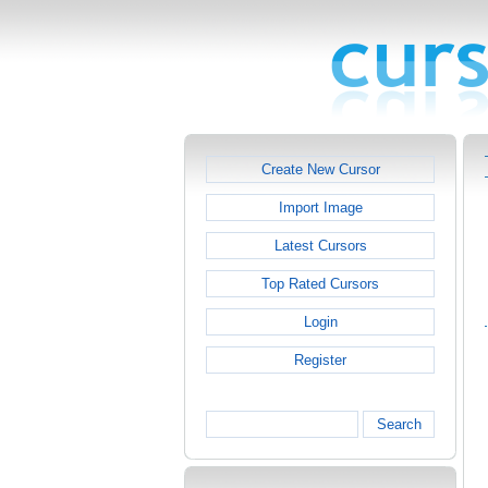
Create New Cursor
Import Image
Latest Cursors
Top Rated Cursors
Login
Register
Search