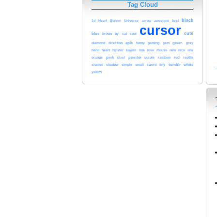
Tag Cloud
black
awesome
1d
Heart
Steven
Universe
arrow
best
cursor
cute
blue
cool
brown
by
cat
epic
green
diamond
direction
funny
gaming
gem
grey
heart
kawaii
love
hand
hipster
link
mouse
new
nice
one
pink
pointer
red
orange
pixel
purple
rainbow
reptile
tumblr
white
shaded
shadow
simple
small
sword
tiny
yellow