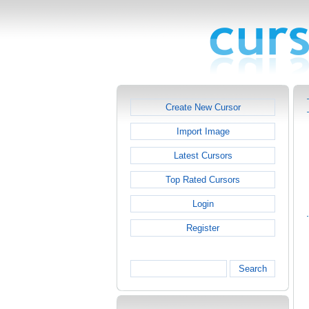
Create New Cursor
Import Image
Latest Cursors
Top Rated Cursors
Login
Register
Search