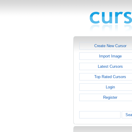
Create New Cursor
Import Image
Latest Cursors
Top Rated Cursors
Login
Register
Sea