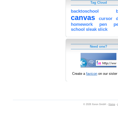
Tag Cloud
backtoschool
canvas
cursor
homework
pen
pe
school
sleak
slick
Need one?
Create a
favicon
on our sister 
© 2026 Xoron GmbH -
Home
-