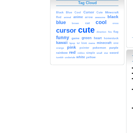
Tag Cloud
Cursor
Cute
Minecraft
Black
Blue
Cool
black
anime
Red
animal
arrow
awesome
cool
blue
cat
brown
cross
cute
cursor
fire
flag
direction
funny
green
heart
game
homestuck
kawaii
minecraft
kpop
lol
love
meme
one
pink
pokemon
purple
orange
pointer
red
rainbow
sword
simple
small
star
roblox
white
yellow
tumblr
undertale