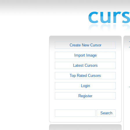
Create New Cursor
Import Image
Latest Cursors
Top Rated Cursors
Login
Register
Search