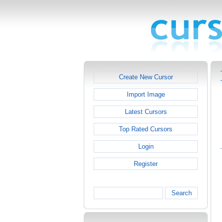
Create New Cursor
Import Image
Latest Cursors
Top Rated Cursors
Login
Register
Search