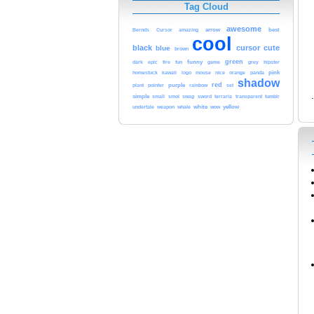
Tag Cloud
awesome
arrow
best
Bernds
Cursor
amazing
cool
black
cursor
cute
blue
brown
funny
green
epic
fun
game
grey
dark
fire
hipster
homestuck
kawaii
mouse
nice
orange
pink
logo
panda
shadow
red
purple
rainbow
plant
pointer
set
simple
smol
sword
transparent
tumblr
small
swag
terraria
white
yellow
undertale
weapon
whale
wow