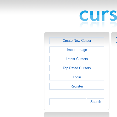
Create New Cursor
Import Image
Latest Cursors
Top Rated Cursors
Login
Register
Search