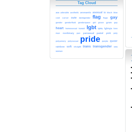
Tag Cloud
asexual
ace
adorable
aromantic
bi
aesthetic
black
blue
flag
gay
cute
cool
demigender
cursor
flags
gender
girl
grsm
genderfluid
genderqueer
green
guy
lgbt
heart
kawaii
lgbtq
lgbtqia
homosexual
love
nonbinary
pan
pansexual
pastel
pink
man
poly
pride
queer
polyamory
polysexual
purple
trans
transgender
soft
rainbow
straight
uwu
woman