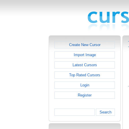
Create New Cursor
Import Image
Latest Cursors
Top Rated Cursors
Login
Register
Search