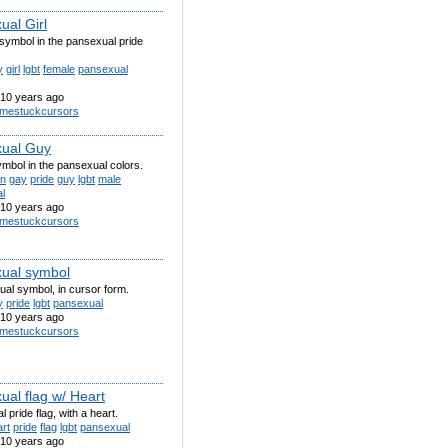
ual Girl
symbol in the pansexual pride
y
girl
lgbt
female
pansexual
10 years ago
mestuckcursors
ual Guy
mbol in the pansexual colors.
n
gay
pride
guy
lgbt
male
l
10 years ago
mestuckcursors
ual symbol
al symbol, in cursor form.
y
pride
lgbt
pansexual
10 years ago
mestuckcursors
ual flag w/ Heart
 pride flag, with a heart.
rt
pride
flag
lgbt
pansexual
10 years ago