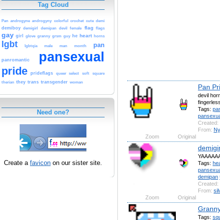
Tag Cloud
Pan
androgyne
androgyny
colorful
crochet
cute
demi
flag
demiboy
demigirl
demipan
devil
female
flags
gay
heart
girl
he
glove
granny
grsm
guy
horns
lgbt
pan
lgbtqia
male
man
month
pansexual
panromantic
pride
prideflags
queer
select
soft
square
they
trans
transgender
therian
woman
Pan Pri
devil hor
fingerles
Tags:
pa
Need one?
pansexua
Created:
From:
Ny
Zoom
Original
demigi
YAAAAA
Create a
favicon
on our sister site.
Tags:
hea
pansexua
demipan
Created:
From:
sil
Zoom
Original
Granny
Tags:
sq