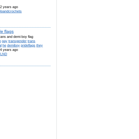
2 years ago
eloandcrochets
e flags
rans and demi boy flag
n
gay
transgender
trans
l
he
demiboy
prideflags
they
4 years ago
ULND