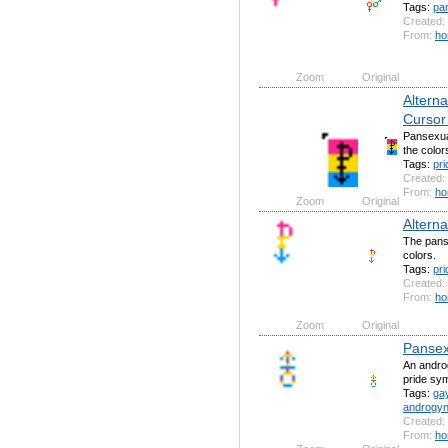
Tags:
pa
Created:
From:
ho
Zoom
Original
Altern
Cursor 
Pansexua
the color
Tags:
pri
Created:
From:
ho
Zoom
Original
Altern
The pans
colors.
Tags:
pri
Created:
From:
ho
Zoom
Original
Pansex
An andro
pride sym
Tags:
ga
androgy
Created:
From:
ho