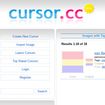
Images with Ta
Create New Cursor
Results 1-18 of 18
Import Image
pan fla
Latest Cursors
pansexua
Tags:
pri
Top Rated Cursors
Created:
From:
MA
Login
Zoom
Original
Register
Search