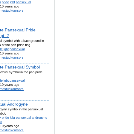
n
pride
lgbt
pansexual
10 years ago
mestuckcursors
ate Pansexual Pride
pt. 2
l symbol with a background in
s of the pan pride flag.
de
lgbt
pansexual
10 years ago
mestuckcursors
ate Pansexual Symbol
exual symbol in the pan pride
de
lgbt
pansexual
10 years ago
mestuckcursors
ual Androgyne
gyny symbol in the pansexual
bol.
y
pride
lgbt
pansexual
androgyny
ne
10 years ago
mestuckcursors