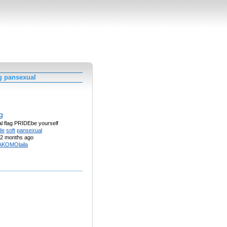
g pansexual
g
l flag PRIDEbe yourself
de
soft
pansexual
2 months ago
KOMOlaila