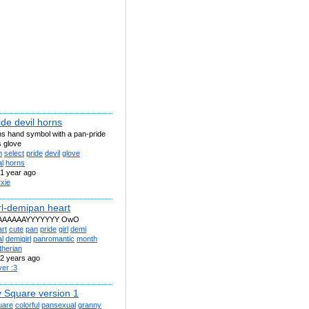
de devil horns
ns hand symbol with a pan-pride
s glove
n
select
pride
devil
glove
l
horns
1 year ago
xie
rl-demipan heart
AAAAAAYYYYYYY OwO
rt
cute
pan
pride
girl
demi
l
demigirl
panromantic
month
therian
2 years ago
ver :3
 Square version 1
uare
colorful
pansexual
granny