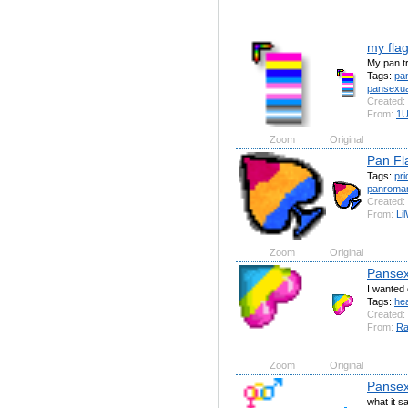
my flag
My pan t
Tags:
pa
pansexua
Created:
From:
1
Zoom
Original
Pan Fl
Tags:
pri
panroman
Created:
From:
Li
Zoom
Original
Pansex
I wanted 
Tags:
hea
Created:
From:
Ra
Zoom
Original
Pansex
what it s