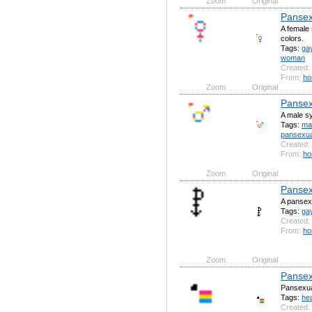
Zoom
Original
Pansex
A female 
colors.
Tags:
ga
woman
Created:
From:
ho
Zoom
Original
Pansex
A male sy
Tags:
ma
pansexua
Created:
From:
ho
Zoom
Original
Pansex
A pansexu
Tags:
ga
Created:
From:
ho
Zoom
Original
Pansex
Pansexual
Tags:
hea
Created: