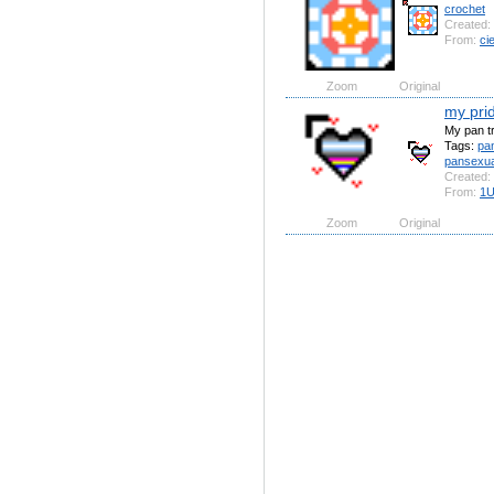
crochet
Created:
From:
ci
Zoom
Original
my prid
My pan t
Tags:
pa
pansexua
Created:
From:
1
Zoom
Original