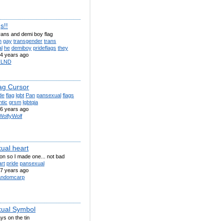
s!!
rans and demi boy flag
n
gay
transgender
trans
l
he
demiboy
prideflags
they
4 years ago
ULND
ag Cursor
de
flag
lgbt
Pan
pansexual
flags
tic
grsm
lgbtqia
6 years ago
lWolfyWolf
ual heart
on so I made one... not bad
rt
pride
pansexual
7 years ago
ndomcarp
ual Symbol
ays on the tin