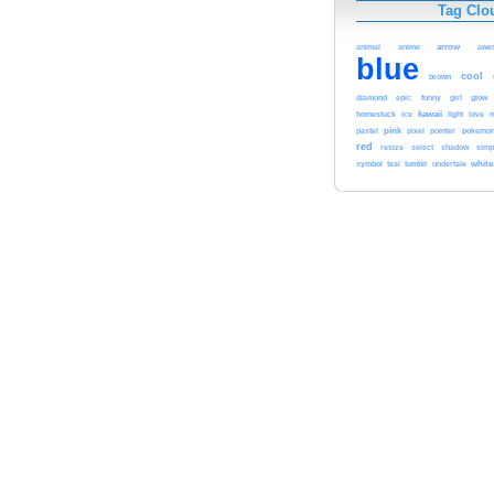
Tag Clo
arrow
animal
anime
awe
blue
cool
brown
glow
diamond
epic
funny
girl
kawaii
homestuck
ice
light
love
m
pink
pointer
pastel
pixel
pokemo
red
resize
select
shadow
simp
white
symbol
teal
tumblr
undertale