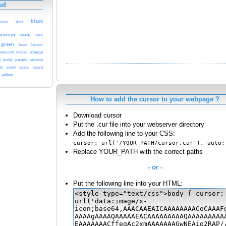
ud
black
some
best
cursor
cute
dark
green
heart
hipster
orange
inecraft
mouse
purple
n
pretty
rainbow
sword
le
small
space
yellow
How to add the cursor to your webpage ?
Download cursor
Put the .cur file into your webserver directory
Add the following line to your CSS:
cursor: url('/YOUR_PATH/cursor.cur'), auto;
Replace YOUR_PATH with the correct paths
- or -
Put the following line into your HTML: