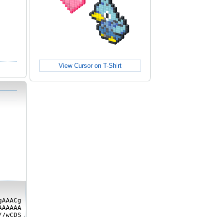
View Cursor on T-Shirt