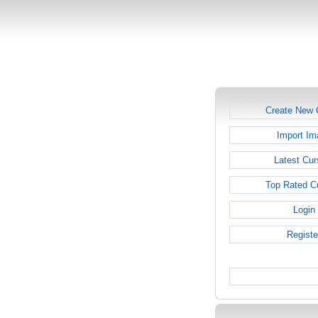
Create New 
Import Im
Latest Cur
Top Rated C
Login
Registe