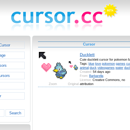
Cursor
Cursor
Ducklett
age
Cute ducklett cursor for pokemon f
Tags:
blue
love
pokemon
games
cu
sors
animal
duck
videogames
water
duck
Created:
54 days ago
ursors
From:
Barbarella
License:
Creative Commons, no
Zoom
Original
attribution
r
Search