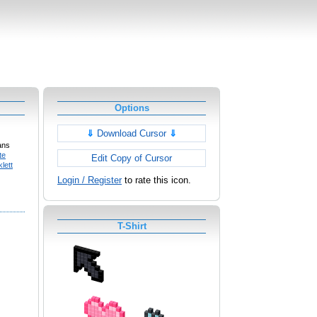
Options
⇓
Download Cursor
⇓
ans
te
Edit Copy of Cursor
lett
Login / Register
to rate this icon.
T-Shirt