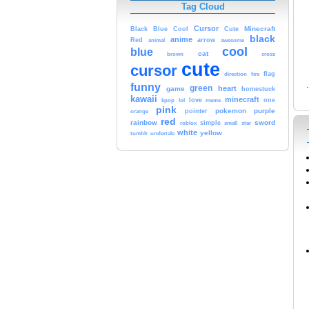
Tag Cloud
Cursor
Cute
Minecraft
Black
Blue
Cool
black
anime
Red
animal
arrow
awesome
cool
blue
cat
brown
cross
cute
cursor
fire
flag
direction
funny
green
heart
game
homestuck
kawaii
minecraft
kpop
lol
love
meme
one
pink
pokemon
purple
orange
pointer
red
rainbow
sword
simple
small
star
roblox
white
yellow
tumblr
undertale