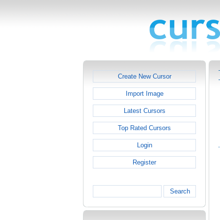
Create New Cursor
Import Image
Latest Cursors
Top Rated Cursors
Login
Register
Search