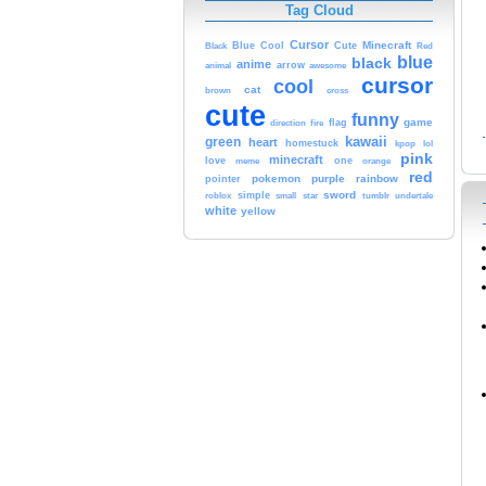
Tag Cloud
Cursor
Cute
Minecraft
Black
Blue
Cool
Red
blue
black
anime
animal
arrow
awesome
cursor
cool
cat
brown
cross
cute
funny
game
fire
flag
direction
kawaii
green
heart
homestuck
kpop
lol
pink
minecraft
love
one
orange
meme
red
pokemon
purple
rainbow
pointer
sword
simple
small
star
tumblr
roblox
undertale
white
yellow