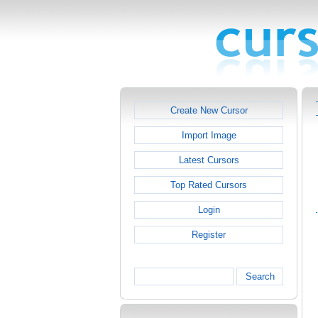
Create New Cursor
Import Image
Latest Cursors
Top Rated Cursors
Login
Register
Search