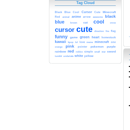
Tag Cloud
Cursor
Cute
Minecraft
Black
Blue
Cool
black
anime
Red
animal
arrow
awesome
cool
blue
cat
brown
cross
cute
cursor
fire
flag
direction
funny
green
heart
game
homestuck
kawaii
minecraft
kpop
lol
love
meme
one
pink
pokemon
purple
orange
pointer
red
rainbow
sword
simple
small
star
roblox
white
yellow
tumblr
undertale