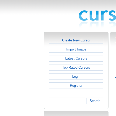
Create New Cursor
Import Image
Latest Cursors
Top Rated Cursors
Login
Register
Search