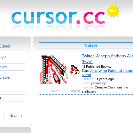
Cursor
Cursor
Twitter. Joseph Anthony Aliz
age
(Five)
sors
42 Published Books.
Tags:
Artist
Writer
Published
Josep
Author
ursors
Created:
11 years ago
From:
joeyaliziojr
License:
Creative Commons, no
Zoom
Original
attribution
r
Search