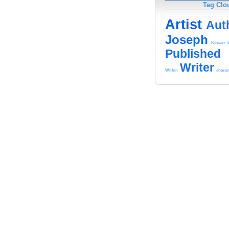
Tag Clo
Artist
Aut
Joseph
Korean
Published
Writer
Within
charac