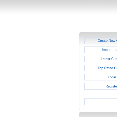
Create New 
Import Im
Latest Cur
Top Rated C
Login
Registe