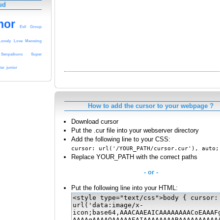
ud
hor
Evil
Group
Lonely
Love
Meowing
Senpaibuns
Super
ter
junior
How to add the cursor to your webpage ?
Download cursor
Put the .cur file into your webserver directory
Add the following line to your CSS:
cursor: url('/YOUR_PATH/cursor.cur'), auto;
Replace YOUR_PATH with the correct paths
- or -
Put the following line into your HTML: