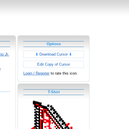
Options
io Jr.
⇓
Download Cursor
⇓
Edit Copy of Cursor
h
Login / Register
to rate this icon.
T-Shirt