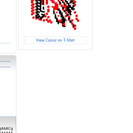
View Cursor on T-Shirt