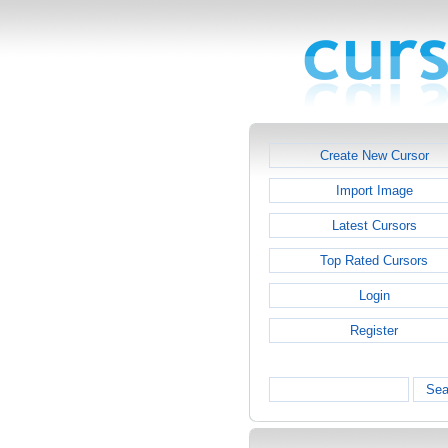
Create New Cursor
Import Image
Latest Cursors
Top Rated Cursors
Login
Register
Sea