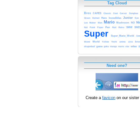
Tag Cloud
Bros
CAPES
Classic
Cursor
Cool
Donghae
Junior
Hero
Incredibles
Green
Helmet
Kun
Mario
Ni
Maker
Man
Mushroom
NO
Lee
Parr
Retro
SMW
SNE
Not
Paint
Paper
Red
Super
Super_Mario_World
Sw
World
anime
bro
Wand
Yellow
Yoshi
areo
video
dragonball
game
goku
mario
manga
star
Need one?
Create a
favicon
on our sister 