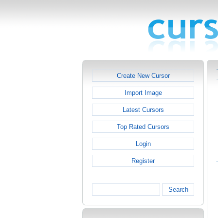
Create New Cursor
Import Image
Latest Cursors
Top Rated Cursors
Login
Register
Search