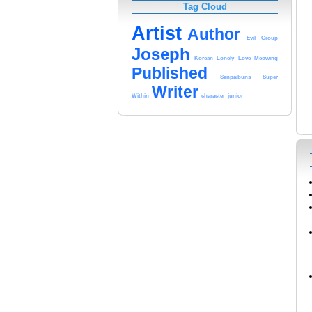
Tag Cloud
Artist
Author
Evil
Group
Joseph
Korean
Lonely
Love
Meowing
Published
Senpaibuns
Super
Writer
Within
character
junior