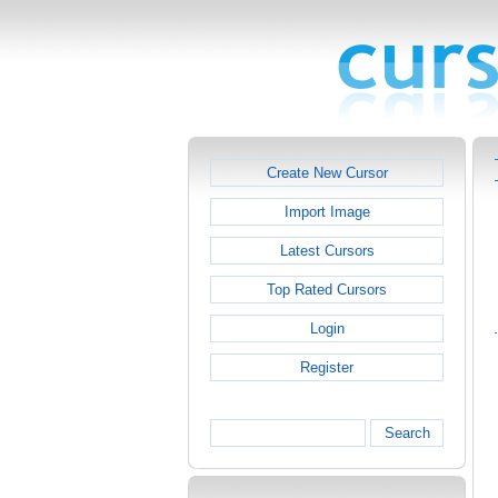
Create New Cursor
Import Image
Latest Cursors
Top Rated Cursors
Login
Register
Search