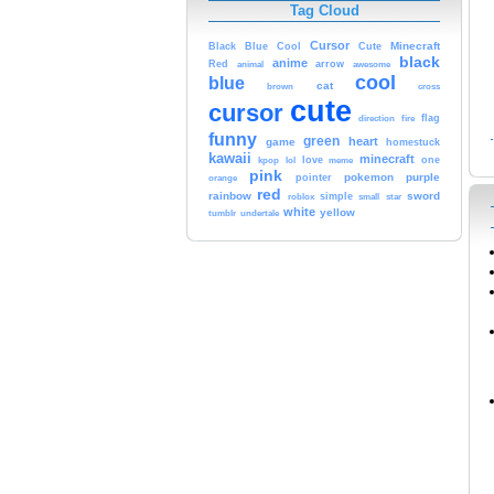
Tag Cloud
Cursor
Cute
Minecraft
Black
Blue
Cool
black
anime
Red
animal
arrow
awesome
cool
blue
cat
brown
cross
cute
cursor
fire
flag
direction
funny
green
heart
game
homestuck
kawaii
minecraft
kpop
lol
love
one
meme
pink
pokemon
purple
orange
pointer
red
rainbow
sword
simple
small
star
roblox
white
yellow
tumblr
undertale