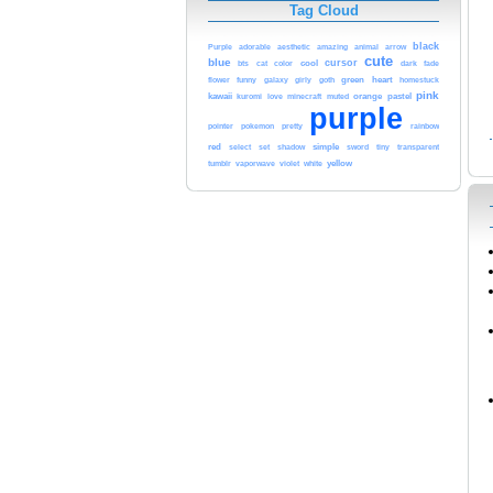
Tag Cloud
black
aesthetic
Purple
adorable
amazing
animal
arrow
cute
blue
cursor
cool
bts
cat
color
dark
fade
funny
green
heart
flower
galaxy
girly
goth
homestuck
pink
kawaii
love
orange
pastel
kuromi
minecraft
muted
purple
pretty
rainbow
pointer
pokemon
red
simple
select
set
shadow
sword
tiny
transparent
white
yellow
tumblr
vaporwave
violet