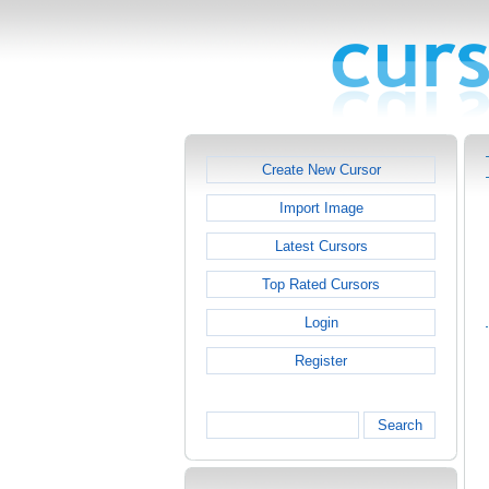
Create New Cursor
Import Image
Latest Cursors
Top Rated Cursors
Login
Register
Search