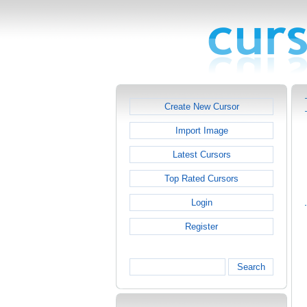
Create New Cursor
Import Image
Latest Cursors
Top Rated Cursors
Login
Register
Search