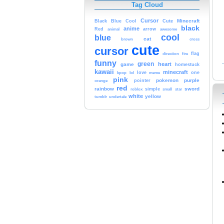
Tag Cloud
Cursor
Cute
Minecraft
Black
Blue
Cool
black
anime
Red
animal
arrow
awesome
cool
blue
cat
brown
cross
cute
cursor
fire
flag
direction
funny
green
heart
game
homestuck
kawaii
minecraft
kpop
lol
love
meme
one
pink
pokemon
purple
orange
pointer
red
rainbow
sword
simple
small
star
roblox
white
yellow
tumblr
undertale