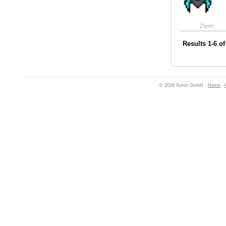
Zoom
Results 1-6 of
© 2026 Xoron GmbH -
Home
-