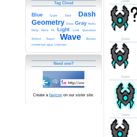
Zoom
Tag Cloud
Dash
Blue
Cape
Dad
Geometry
Gray
Glow
Hello
Light
Help
Hero
Hi
Link
Question
Wave
Zoom
Select
Super
Волна
геометри
даш
стрелка
Need one?
Zoom
Create a
favicon
on our sister site.
Zoom