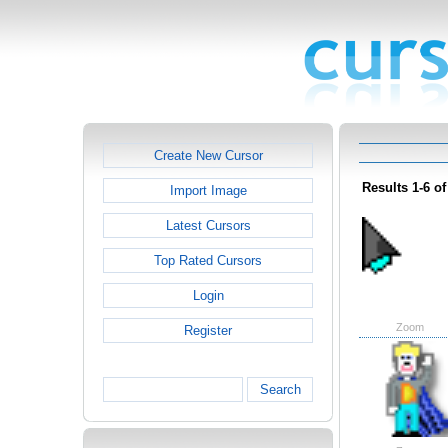
Create New Cursor
Results 1-6 of
Import Image
Latest Cursors
Top Rated Cursors
Login
Zoom
Register
Search