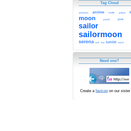
Tag Cloud
anime
cute
aesthetic
galaxy
moon
pink
pastel
sailor
sailormoon
serena
tumblr
soft
star
wand
Need one?
Create a
favicon
on our sister 