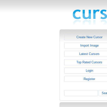
Create New Cursor
Import Image
Latest Cursors
Top Rated Cursors
Login
Register
Sea