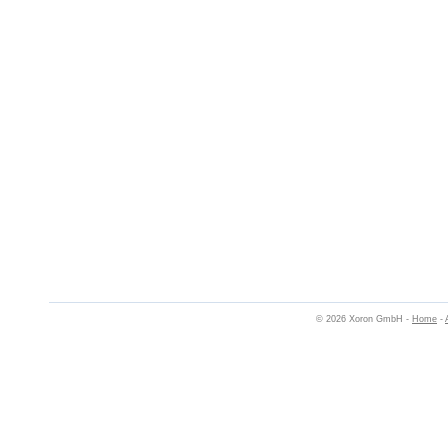
© 2026 Xoron GmbH -
Home
-