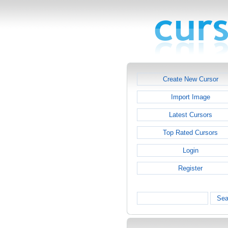
Create New Cursor
Import Image
Latest Cursors
Top Rated Cursors
Login
Register
Sea