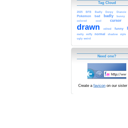
Tag Cloud
2025
BFB
Badly
Derpy
Diancie
badly
Pokemon
bad
bunny
cursor
colored
cool
drawn
funny
edited
normal
melty
miffy
shadow
style
ugly
weird
Need one?
Create a
favicon
on our sister 