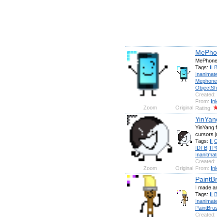
MePho
MePhone4
Tags:
II
Inanimate
Mephone
ObjectS
Created:
From:
In
Zoom
Original
Rating:
YinYang
YinYang f
cursors j
Tags:
II
O
IDFB
TP
Inanitmat
Created:
Zoom
Original
From:
In
PaintBr
I made an
Tags:
II
Inanimate
PaintBru
Created: