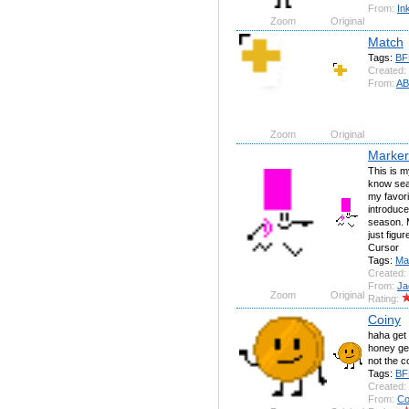
From:
In
Zoom
Original
Match
Tags:
BF
Created:
From:
AB
Zoom
Original
Marker
This is my
know sear
my favori
introduce
season. 
just figu
Cursor
Tags:
Ma
Created:
From:
Ja
Zoom
Original
Rating:
Coiny
haha get 
honey get
not the c
Tags:
BF
Created:
From:
Co