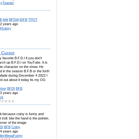
kyToaster
B
bfdi
BFDIA
IDFB
TPOT
2 years ago
Hcanry
 Cursor
 favorite B.F.D.I if you don't
ch up B.F.D.I on YouTube. It is
te character on the show. He
d in the season B.F.B or the forth
Made during December 4 2022 I
red out about it today its my OG
rker
BFDI
BFB
3 years ago
ck
it because coiny is funny and
 troll. btw the hand is the pointer,
orner of the image
DI
BFB
Coiny
4 years ago
lbyMegaFunny