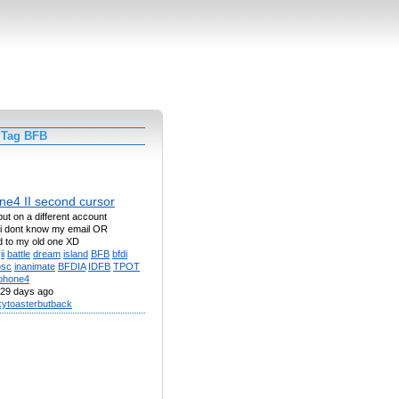
 Tag BFB
e4 II second cursor
ut on a different account
i dont know my email OR
 to my old one XD
ii
battle
dream
island
BFB
bfdi
osc
inanimate
BFDIA
IDFB
TPOT
phone4
29 days ago
kytoasterbutback