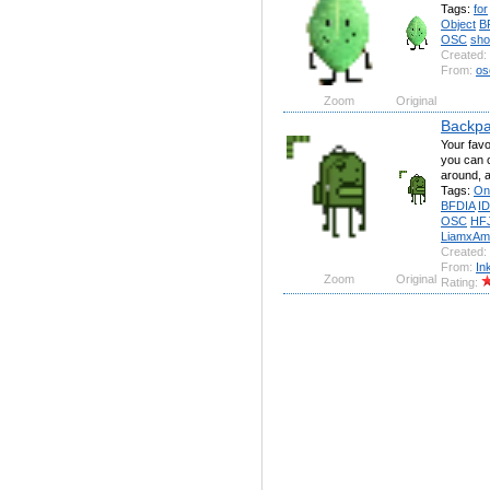
Tags:
for
Object
B
OSC
sh
Created:
From:
os
Zoom
Original
Backpa
Your fav
you can c
around, a
Tags:
On
BFDIA
I
OSC
HF
LiamxAm
Created:
From:
In
Zoom
Original
Rating: