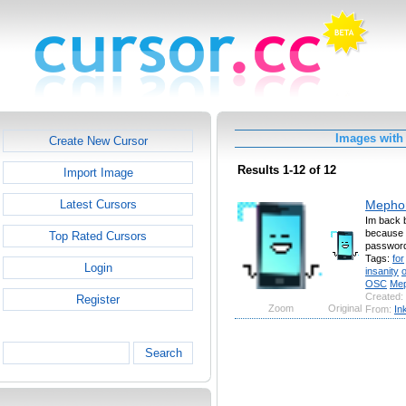
Images with
Create New Cursor
Results 1-12 of 12
Import Image
Mephon
Latest Cursors
Im back b
because 
Top Rated Cursors
password
Tags:
for
Login
insanity
OSC
Me
Created:
Register
Zoom
Original
From:
In
Search