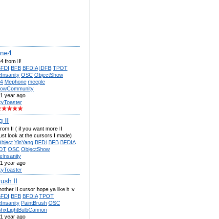
ne4
 from II!
BFDI
BFB
BFDIA
IDFB
TPOT
Insanity
OSC
ObjectShow
4
Mephone
meeple
howCommunity
1 year ago
kyToaster
 II
rom II ( if you want more II
ust look at the cursors I made)
bject
YinYang
BFDI
BFB
BFDIA
OT
OSC
ObjectShow
eInsanity
1 year ago
kyToaster
ush II
other II cursor hope ya like it :v
BFDI
BFB
BFDIA
TPOT
Insanity
PaintBrush
OSC
shxLightBulbCannon
1 year ago