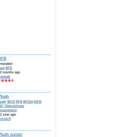
BFB
imanated
awn
BFB
2 months ago
sweatt
Plush
eafy
BFDI
BFB
BFDIA
IDFB
SC
Objectshows
dreamisland
1 year ago
czoez0
Plush cursor