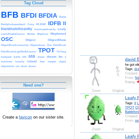
Tag Cloud
BFB
BFDI
BFDIA
Battle
IDFB
II
Battlefordreamisland
Coiny
HFJONE
InanimateInsanity
Leafy
InanitmateInsanity
Mephone4
LiamxAmeliaCannon
Marker
Mephone
OSC
Object
ObjectShow
ObjectShowCommunity
Objectshows
One
PaintBrush
TPOT
PaintBrushxLightBulbCannon
YinYang
bfdi
dream
for
backpack
battle
bfb
drawn
ii
david 
island
inanimate
insanity
liam
meeple
object
he got el
objectshow
osc
show
shows
Tags:
dr
Created:
From:
Na
Rating:
Need one?
Zoom
Original
Leafy 
Tags:
II
L
TPOT
O
Battlefor
Created:
Create a
favicon
on our sister site.
From:
os
Zoom
Original
Leafy 