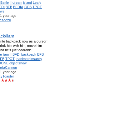
Battle
II
dream
island
Leafy
FDI
BFB
BFDIA
IDFB
TPOT
ows
1 year ago
czoez0
ck/liam!
orite backpack now as a cursor!
lick him with him, move him
nd he's just adorable!
e
liam
II
BFDI
backpack
BFB
DFB
TPOT
InanimateInsanity
JONE
objectshow
eliaCannon
1 year ago
kyToaster