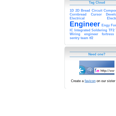
Tag Cloud
1D
2D
Bread
Circuit
Compon
Cornbread
Cursor
Devel
Electrical
Elect
Engineer
Engy
For
IC
Integrated
Soldering
TF2
Wiring
engineer
fortress
sentry
team
tf2
Need one?
Create a
favicon
on our sister 