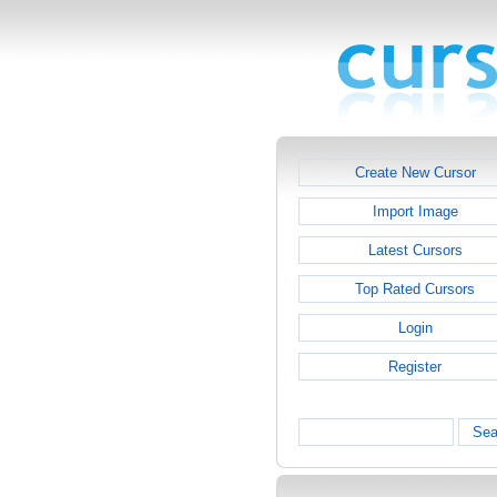
Create New Cursor
Import Image
Latest Cursors
Top Rated Cursors
Login
Register
Sea