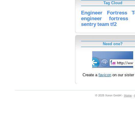
Tag Cloud
Engineer
Fortress
T
engineer
fortress
sentry
team
tf2
Need one?
Create a
favicon
on our sister 
© 2026 Xoron GmbH -
Home
-