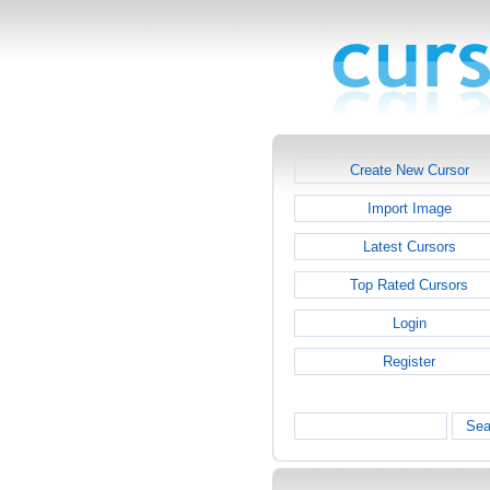
Create New Cursor
Import Image
Latest Cursors
Top Rated Cursors
Login
Register
Sea