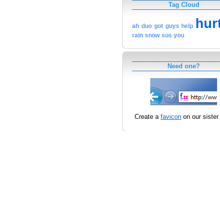
Tag Cloud
hur
ah
duo
got
guys
help
rain
snow
sos
you
Need one?
Create a
favicon
on our sister 