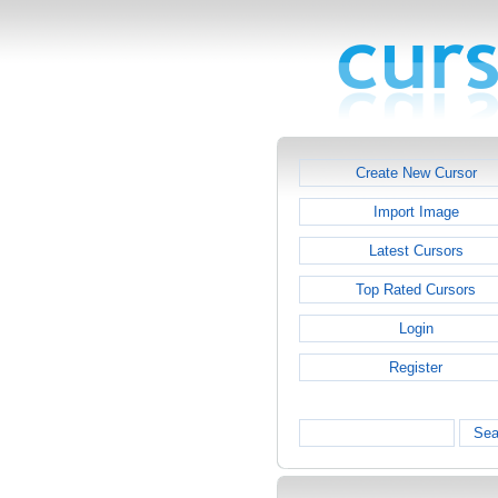
Create New Cursor
Import Image
Latest Cursors
Top Rated Cursors
Login
Register
Sea