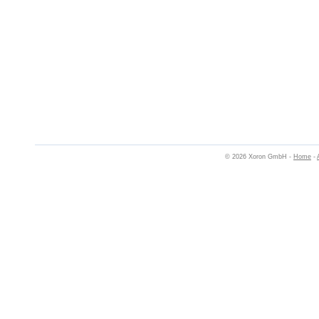
© 2026 Xoron GmbH -
Home
-