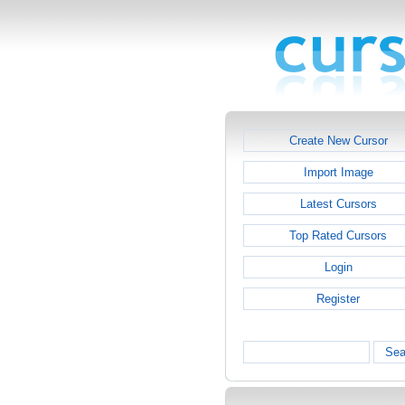
Create New Cursor
Import Image
Latest Cursors
Top Rated Cursors
Login
Register
Sea