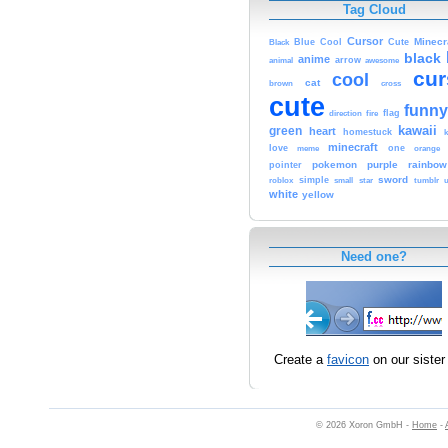
Tag Cloud
Cursor
Cute
Minecr
Black
Blue
Cool
black
anime
animal
arrow
awesome
cur
cool
cat
brown
cross
cute
funny
fire
flag
direction
kawaii
green
heart
homestuck
minecraft
love
one
orange
meme
pokemon
purple
rainbow
pointer
sword
simple
small
star
tumblr
roblox
u
white
yellow
Need one?
Create a
favicon
on our sister 
© 2026 Xoron GmbH -
Home
-