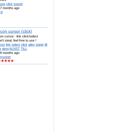
use
click
sound
7 months ago
HI
l icon cursor (click)
 icon cursor : link click/select
't steal, feel free to use !
rsor
link
select
click
alien
stage
till
e
alnst
ALNST
TILL
9 months ago
byvonet