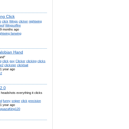
ng Click
e
click
Wings
clicker
nightwing
wof
Wingsoffire
9 months ago
ghtwing fanwing
lobian Hand
and"
g
click
guy
Clicker
clicking
clicks
oe2
clickster
clickbait
1 year ago
e2
 2.0
eadshots everything it clicks
ol
funny
sniper
click
precision
1 year ago
quazaKing120