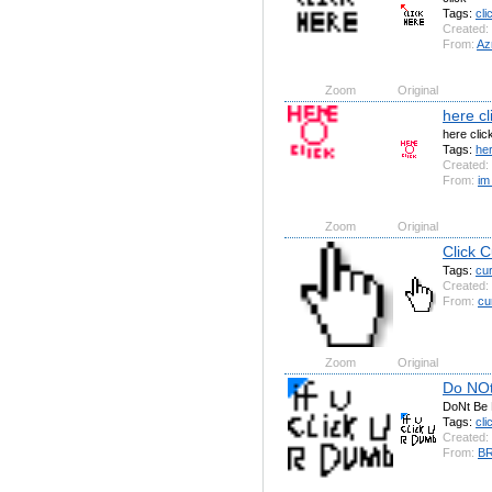
Tags:
cli
Created:
From:
Azr
Zoom
Original
here cl
here clic
Tags:
he
Created:
From:
im
Zoom
Original
Click C
Tags:
cu
Created:
From:
cu
Zoom
Original
Do NOt
DoNt Be
Tags:
cli
Created:
From:
B