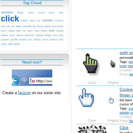
Tag Cloud
1857648152
Guys
arrow
blue
active
black
click
cursor
clicker
com
cursores
cool
fe2
funny
game
good
cute
epic
finger
fortis825
fun
gratis
link
hand
hate
he
here
https
green
heart
loading
mause
minecraft
mouse
obbys
pink
magma
maus
over
pointer
profile
red
roblox
shiftlock
this
rainbow
select
users
web
white
goth go
personali
Tags:
gr
Need one?
punk
gob
Created:
From:
pi
Zoom
Original
Cookie 
Create a
favicon
on our sister site.
finger 
the base 
cursor of
Tags:
cu
pointer
c
Created:
Zoom
Original
From:
No
Click
Its well a