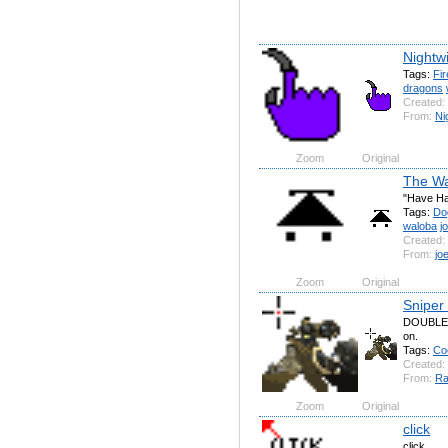
Nightwi
Tags:
Fir
dragons
Created:
From:
Ni
Zoom
Original
The Wa
"Have H
Tags:
Do
waloba
j
Created:
From:
jo
Zoom
Original
Sniper
DOUBLE h
on.
Tags:
Co
Created:
From:
Ra
Zoom
Original
click
click