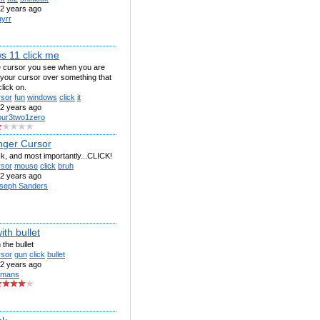
2 years ago
ayrr
s 11 click me
he cursor you see when you are
 your cursor over something that
lick on.
rsor
fun
windows
click
it
2 years ago
our3two1zero
nger Cursor
ick, and most importantly...CLICK!
rsor
mouse
click
bruh
2 years ago
seph Sanders
ith bullet
 the bullet
rsor
gun
click
bullet
2 years ago
 mans