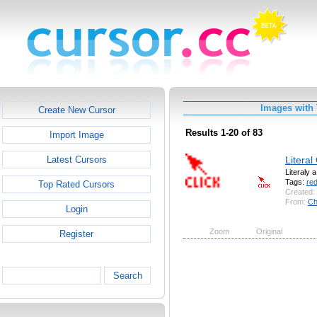
Images with 
Create New Cursor
Results 1-20 of 83
Import Image
Literal
Latest Cursors
Literaly 
Tags:
re
Top Rated Cursors
Created:
From:
Ch
Login
Zoom
Original
Register
Search