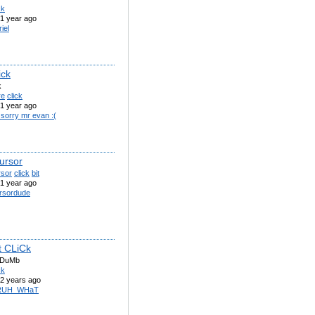
ck
1 year ago
iel
ick
k
re
click
1 year ago
 sorry mr evan :(
ursor
rsor
click
bit
1 year ago
rsordude
 CLiCk
 DuMb
ck
2 years ago
RUH_WHaT