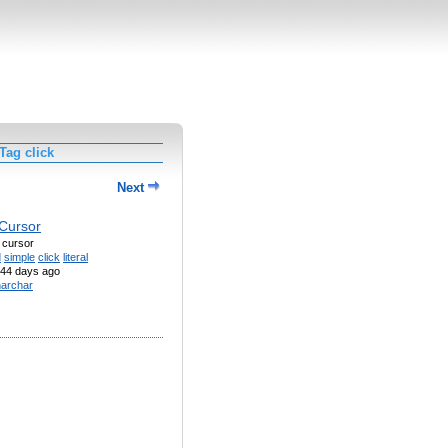
Tag click
Next
 Cursor
a cursor
d
simple
click
literal
44 days ago
archar