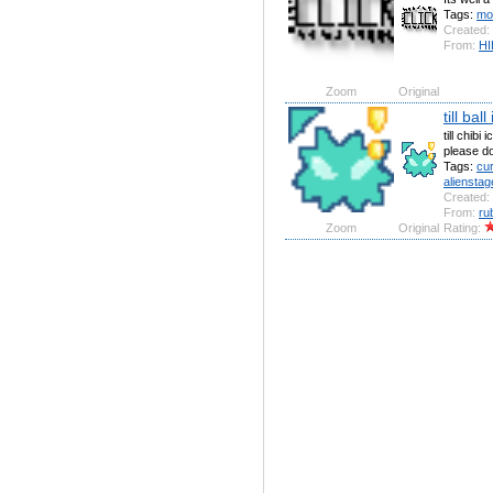
Tags:
mo
Created:
From:
HI
Zoom
Original
till bal
till chibi
please don
Tags:
cu
alienstag
Created:
From:
ru
Zoom
Original
Rating: