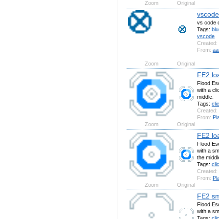
Zoom
Original
vscode(
vs code c
Tags:
blu
vscode
Created:
From:
aa
Zoom
Original
FE2 loa
Flood Esc
with a cli
middle.
Tags:
cli
Created:
From:
Pl
Zoom
Original
FE2 loa
Flood Esc
with a sma
the middl
Tags:
cli
Created:
From:
Pl
Zoom
Original
FE2 sma
Flood Esc
with a sma
Tags:
cli