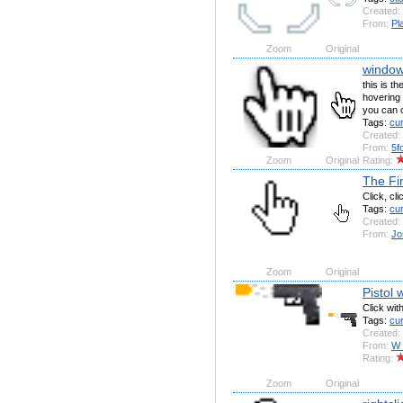
Created:
From:
Pl
Zoom
Original
window
this is t
hovering
you can c
Tags:
cu
Created:
From:
5f
Zoom
Original
Rating:
The Fi
Click, cl
Tags:
cu
Created:
From:
Jo
Zoom
Original
Pistol w
Click with
Tags:
cu
Created:
From:
W
Rating:
Zoom
Original