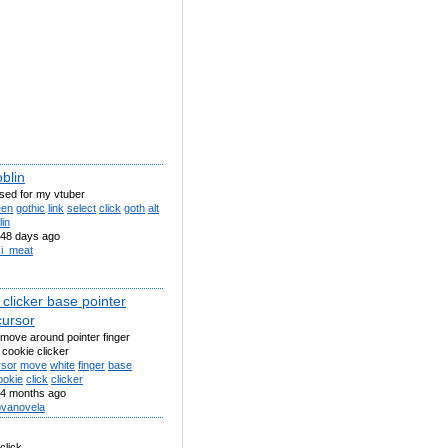
blin
sed for my vtuber
een
gothic
link
select
click
goth
alt
lin
48 days ago
xi_meat
clicker base pointer
cursor
move around pointer finger
 cookie clicker
rsor
move
white
finger
base
ookie
click
clicker
4 months ago
vanovela
 click