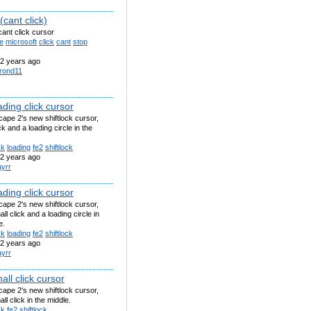
cant click)
ant click cursor
e
microsoft
click
cant
stop
2 years ago
rond11
ding click cursor
ape 2's new shiftlock cursor,
ck and a loading circle in the
ck
loading
fe2
shiftlock
2 years ago
ayrr
ding click cursor
ape 2's new shiftlock cursor,
ll click and a loading circle in
e.
ck
loading
fe2
shiftlock
2 years ago
ayrr
ll click cursor
ape 2's new shiftlock cursor,
ll click in the middle.
ck
fe2
shiftlock